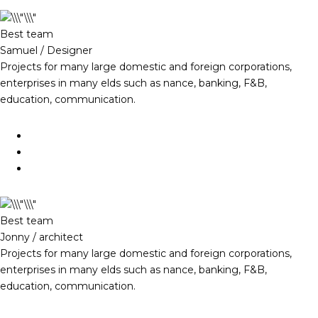
Best team
Samuel / Designer
Projects for many large domestic and foreign corporations,
enterprises in many elds such as nance, banking, F&B,
education, communication.
Best team
Jonny / architect
Projects for many large domestic and foreign corporations,
enterprises in many elds such as nance, banking, F&B,
education, communication.