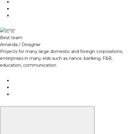
Best team
Amanda / Designer
Projects for many large domestic and foreign corporations,
enterprises in many elds such as nance, banking, F&B,
education, communication.